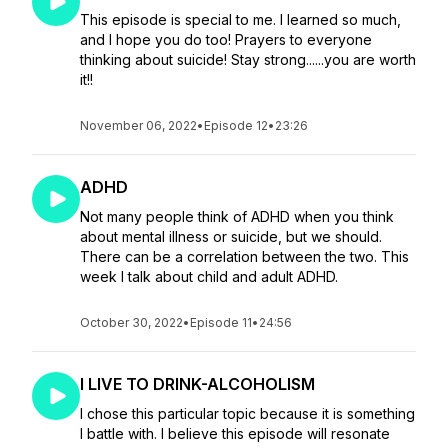
This episode is special to me. I learned so much,
and I hope you do too! Prayers to everyone
thinking about suicide! Stay strong......you are worth
it!!
November 06, 2022
•
Episode 12
•
23:26
ADHD
Not many people think of ADHD when you think
about mental illness or suicide, but we should.
There can be a correlation between the two. This
week I talk about child and adult ADHD.
October 30, 2022
•
Episode 11
•
24:56
I LIVE TO DRINK-ALCOHOLISM
I chose this particular topic because it is something
I battle with. I believe this episode will resonate