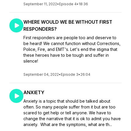
September 11, 2022
•
Episode 4
•
18:36
WHERE WOULD WE BE WITHOUT FIRST
RESPONDERS?
First responders are people too and deserve to
be heard! We cannot function without Corrections,
Police, Fire, and EMT's. Let's end the stigma that
these heroes have to be tough and suffer in
silence!
September 04, 2022
•
Episode 3
•
26:04
ANXIETY
Anxiety is a topic that should be talked about
often. So many people suffer from it but are too
scared to get help or tell anyone. We have to
change the narrative that it is ok to admit you have
anxiety. What are the symptoms, what are th...