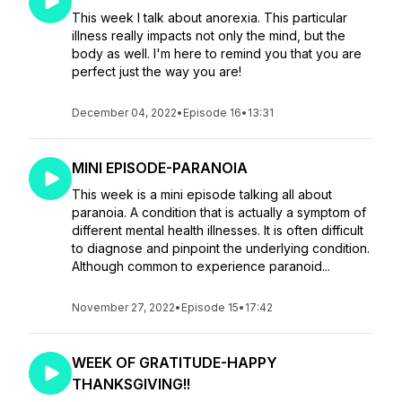
This week I talk about anorexia. This particular
illness really impacts not only the mind, but the
body as well. I'm here to remind you that you are
perfect just the way you are!
December 04, 2022
•
Episode 16
•
13:31
MINI EPISODE-PARANOIA
This week is a mini episode talking all about
paranoia. A condition that is actually a symptom of
different mental health illnesses. It is often difficult
to diagnose and pinpoint the underlying condition.
Although common to experience paranoid...
November 27, 2022
•
Episode 15
•
17:42
WEEK OF GRATITUDE-HAPPY
THANKSGIVING!!