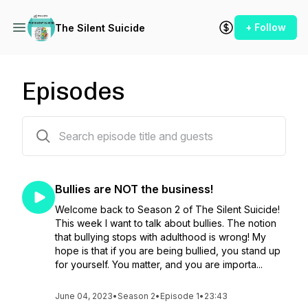
+ Follow
The Silent Suicide
Episodes
19 episodes
Bullies are NOT the business!
Welcome back to Season 2 of The Silent Suicide!
This week I want to talk about bullies. The notion
that bullying stops with adulthood is wrong! My
hope is that if you are being bullied, you stand up
for yourself. You matter, and you are importa...
June 04, 2023
•
Season 2
•
Episode 1
•
23:43