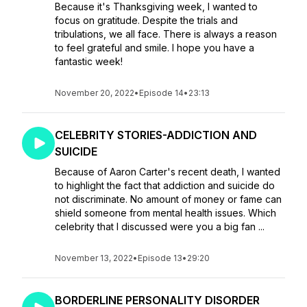
Because it's Thanksgiving week, I wanted to
focus on gratitude. Despite the trials and
tribulations, we all face. There is always a reason
to feel grateful and smile. I hope you have a
fantastic week!
November 20, 2022
•
Episode 14
•
23:13
CELEBRITY STORIES-ADDICTION AND
SUICIDE
Because of Aaron Carter's recent death, I wanted
to highlight the fact that addiction and suicide do
not discriminate. No amount of money or fame can
shield someone from mental health issues. Which
celebrity that I discussed were you a big fan ...
November 13, 2022
•
Episode 13
•
29:20
BORDERLINE PERSONALITY DISORDER