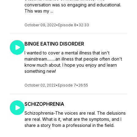
conversation was so engaging and educational.
This was my ...
October 09, 2022
•
Episode 8
•
32:33
BINGE EATING DISORDER
I wanted to cover a mental illness that isn't
mainstream.........an illness that people often don't
know much about. I hope you enjoy and learn
something new!
October 02, 2022
•
Episode 7
•
26:55
SCHIZOPHRENIA
Schizophrenia-The voices are real. The delusions
are real. What is it, what are the symptoms, and I
share a story from a professional in the field.