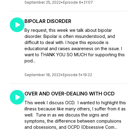
September 25, 2022
•
Episode 6
•
21:07
BIPOLAR DISORDER
By request, this week we talk about bipolar
disorder. Bipolar is often misunderstood, and
difficult to deal with. I hope this episode is
educational and raises awareness on the issue. I
want to THANK YOU SO MUCH for supporting this
pod...
September 18, 2022
•
Episode 5
•
19:22
OVER AND OVER-DEALING WITH OCD
This week I discuss OCD. I wanted to highlight this
illness because like many others, I suffer from it as
well. Tune in as we discuss the signs and
symptoms, the difference between compulsions
and obsessions, and OCPD (Obsessive Com...