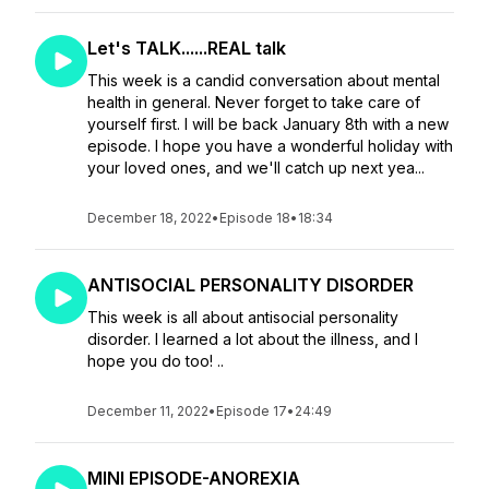
Let's TALK......REAL talk
This week is a candid conversation about mental
health in general. Never forget to take care of
yourself first. I will be back January 8th with a new
episode. I hope you have a wonderful holiday with
your loved ones, and we'll catch up next yea...
December 18, 2022
•
Episode 18
•
18:34
ANTISOCIAL PERSONALITY DISORDER
This week is all about antisocial personality
disorder. I learned a lot about the illness, and I
hope you do too! ..
December 11, 2022
•
Episode 17
•
24:49
MINI EPISODE-ANOREXIA