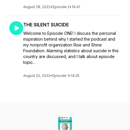
August 28, 2022
•
Episode 2
•
19:41
THE SILENT SUICIDE
Welcome to Episode ONE! I discuss the personal
inspiration behind why I started the podcast and
my nonprofit organization Rise and Shine
Foundation. Alarming statistics about suicide in this
country are discussed, and I talk about episode
topic...
August 22, 2022
•
Episode 1
•
14:25