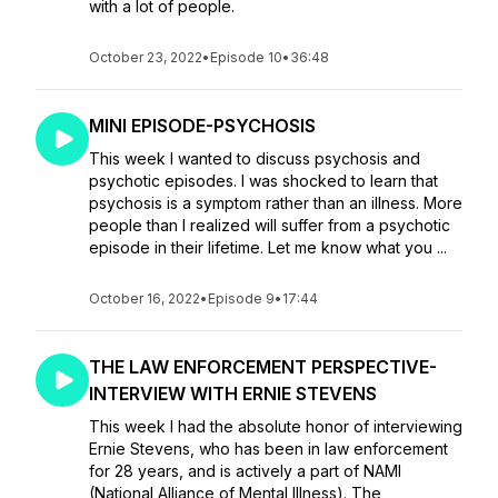
with a lot of people.
October 23, 2022
•
Episode 10
•
36:48
MINI EPISODE-PSYCHOSIS
This week I wanted to discuss psychosis and
psychotic episodes. I was shocked to learn that
psychosis is a symptom rather than an illness. More
people than I realized will suffer from a psychotic
episode in their lifetime. Let me know what you ...
October 16, 2022
•
Episode 9
•
17:44
THE LAW ENFORCEMENT PERSPECTIVE-
INTERVIEW WITH ERNIE STEVENS
This week I had the absolute honor of interviewing
Ernie Stevens, who has been in law enforcement
for 28 years, and is actively a part of NAMI
(National Alliance of Mental Illness). The