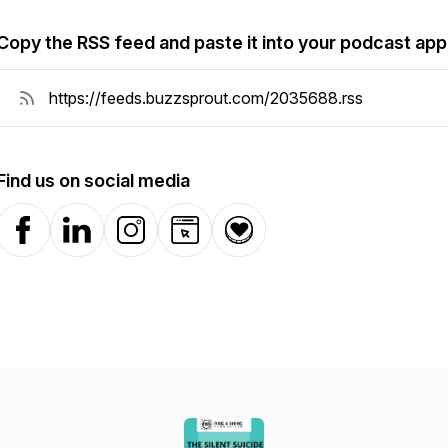
Copy the RSS feed and paste it into your podcast app
Find us on social media
Facebook
LinkedIn
Instagram
Website
Donation