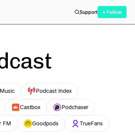
Support
+ Follow
odcast
Music
Podcast Index
Castbox
Podchaser
r FM
Goodpods
TrueFans