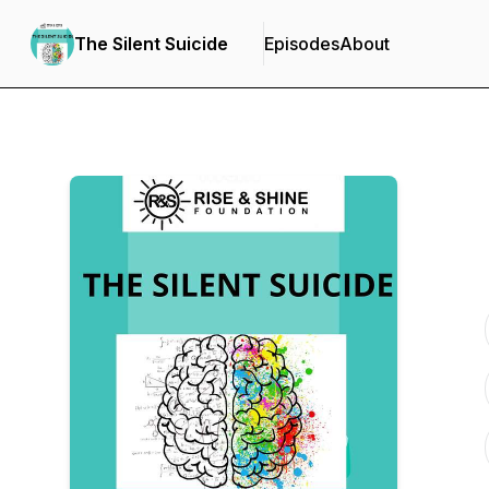
The Silent Suicide
Episodes
About