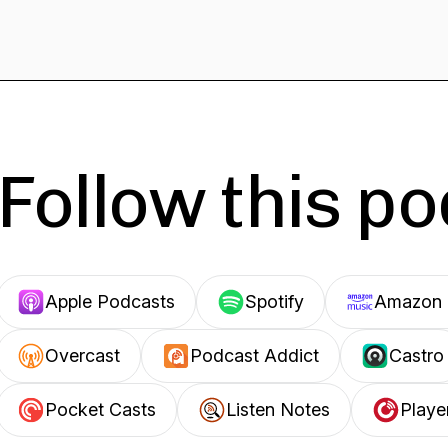
Follow this p
Apple Podcasts
Spotify
Amazon 
Overcast
Podcast Addict
Castro
Pocket Casts
Listen Notes
Playe