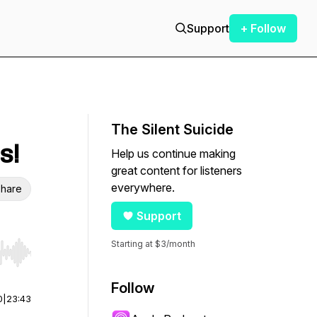
Support
+ Follow
The Silent Suicide
s!
Help us continue making
great content for listeners
everywhere.
hare
Support
Starting at $3/month
r end. Hold shift to jump forward or backward.
Follow
0
|
23:43