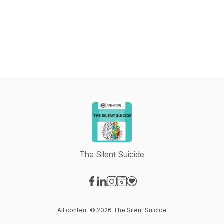
The Silent Suicide
Visit our Facebook page
Visit our LinkedIn page
Visit our Instagram page
Visit our Website page
Visit our Donation page
All content © 2026 The Silent Suicide