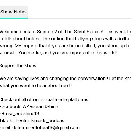
Show Notes
Welcome back to Season 2 of The Silent Suicide! This week I
to talk about bullies. The notion that bullying stops with adultho
wrong! My hope is that if you are being bullied, you stand up fo
yourself. You matter, and you are important in this world!
Support the show
We are saving lives and changing the conversation!! Let me k
what you want to hear about next!
Check out all of our social media platforms!
Facebook: AZRiseandShine
IG: rise_andshine18
Tiktok: thesilentsuicide_podcast
Email: determinedtoheal18@gmail.com