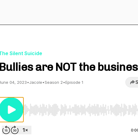
The Silent Suicide
Bullies are NOT the busines
S
June 04, 2023
•
Jacole
•
Season 2
•
Episode 1
Use Left/Right to seek, Home/End to jump to start o
0:0