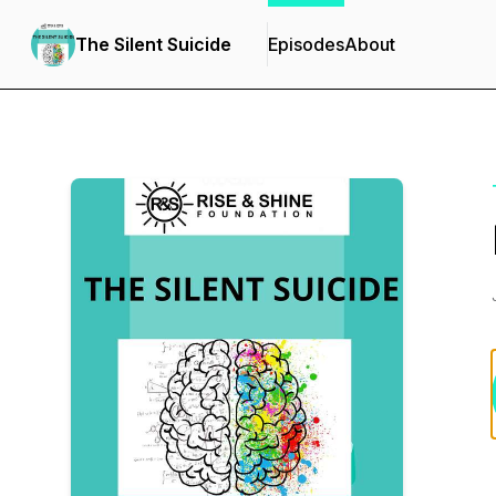
The Silent Suicide
Episodes
About