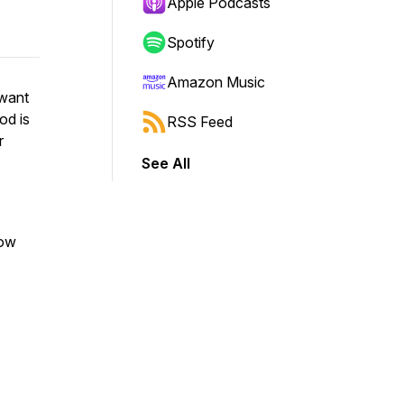
Apple Podcasts
Spotify
Amazon Music
 want
od is
RSS Feed
r
See All
now